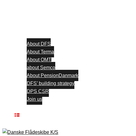
About DFS
About Terma
About OMT
about Semco
About PensionDanmark
DFS’ building strategy
DPS CSR
Join us
Contact