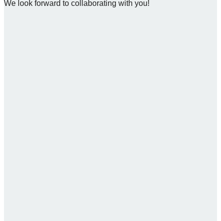
We look forward to collaborating with you!