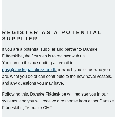
REGISTER AS A POTENTIAL
SUPPLIER
If you are a potential supplier and partner to Danske
Flådeskibe, the first step is to register with us.
You can do this by sending an email to
dps@danskepatruljeskibe.dk
, in which you tell us who you
are, what you do or can contribute to the new naval vessels,
and any questions you may have.
Following this, Danske Flådeskibe will register you in our
systems, and you will receive a response from either Danske
Flådeskibe, Terma, or OMT.