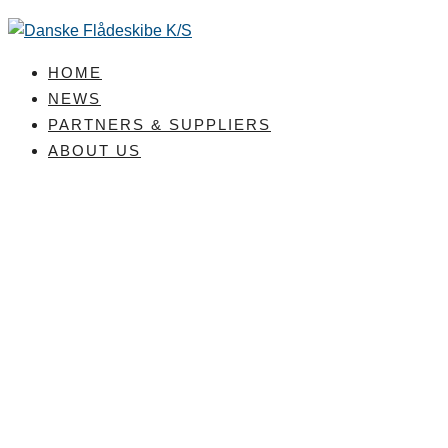
Skip
to
content
HOME
NEWS
PARTNERS & SUPPLIERS
ABOUT US