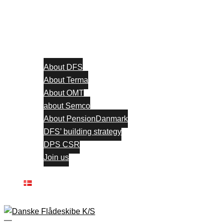
About DFS
About Terma
About OMT
about Semco
About PensionDanmark
DFS’ building strategy
DPS CSR
Join us
Contact