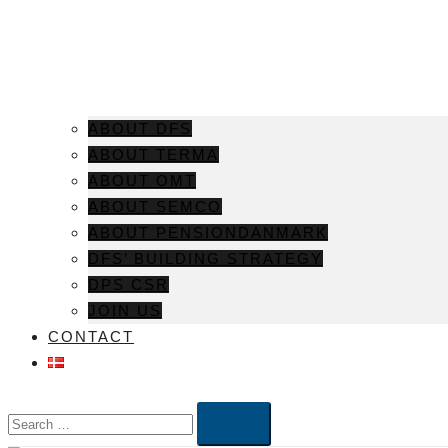
ABOUT DFS
ABOUT TERMA
ABOUT OMT
ABOUT SEMCO
ABOUT PENSIONDANMARK
DFS’ BUILDING STRATEGY
DPS CSR
JOIN US
CONTACT
Search…